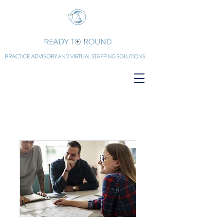
PRACTICE ADVISORY AND
VIRTUAL STAFFING SOLUTIONS